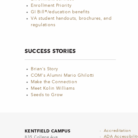
Enrollment Priority
GI Bill®/education benefits
VA student handouts, brochures, and
regulations
SUCCESS STORIES
Brian's Story
COM's Alumni Mario Ghilotti
Make the Connection
Meet Kolin Williams
Seeds to Grow
KENTFIELD CAMPUS
Accreditation
ADA Accessibilit
835 College Ave.