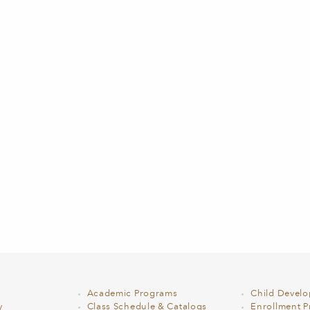
Academic Programs
Child Devel
y
Class Schedule & Catalogs
Enrollment Pr