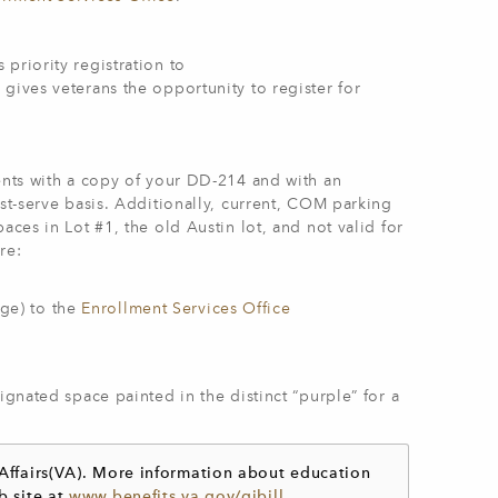
 priority registration to
gives veterans the opportunity to register for
dents with a copy of your DD-214 and with an
rst-serve basis. Additionally, current, COM parking
aces in Lot #1, the old Austin lot, and not valid for
re:
ge) to the
Enrollment Services Office
ignated space painted in the distinct “purple” for a
 Affairs(VA). More information about education
b site at
www.benefits.va.gov/​gibill
.