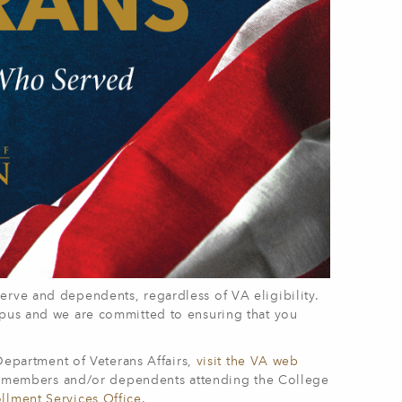
erve and dependents, regardless of VA eligibility.
mpus and we are committed to ensuring that you
 Department of Veterans Affairs,
visit the VA web
ice members and/or dependents attending the College
llment Services Office
.