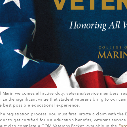
 Marin welcomes all active duty, veterans/service members, res
ize the significant value that student veterans bring to our ca
he best possible educational experience.
he registration process, you must first initiate a claim with the
rder to get certified for VA education benefits, veterans serv
must also complete a COM Veterans Packet, available in the
Enro