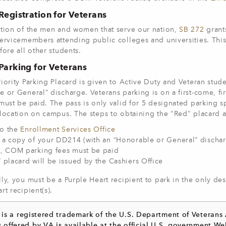
 Registration for Veterans
ition of the men and women that serve our nation,
SB 272
grants
ervicemembers attending public colleges and universities. This 
fore all other students.
 Parking for Veterans
iority Parking Placard is given to Active Duty and Veteran stu
 or General” discharge. Veterans parking is on a first-come, fi
must be paid. The pass is only valid for 5 designated parking sp
location on campus. The steps to obtaining the "Red" placard a
o the
Enrollment Services Office
 a copy of your DD214 (with an “Honorable or General” dischar
t, COM parking fees must be paid
 placard will be issued by the Cashiers Office
ly, you must be a Purple Heart recipient to park in the only des
rt recipient(s).
® is a registered trademark of the U.S. Department of Veterans
s offered by VA is available at the official U.S. government We