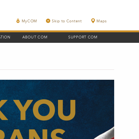
MyCOM
Skip to Content
Maps
ATION
ABOUT COM
SUPPORT COM