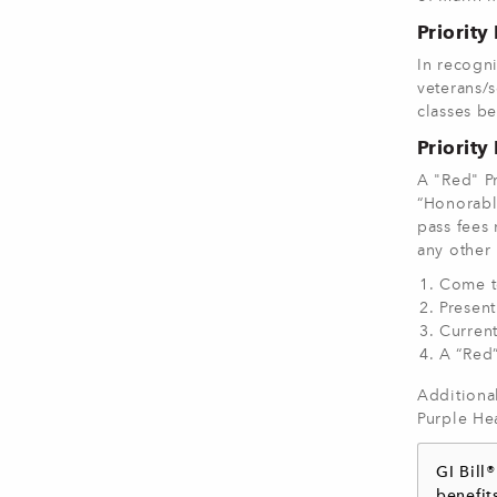
Priority
In recogn
veterans/s
classes be
Priority
A "Red" Pr
“Honorable
pass fees 
any other 
Come t
Present
Curren
A “Red”
Additional
Purple Hea
GI Bill
benefit