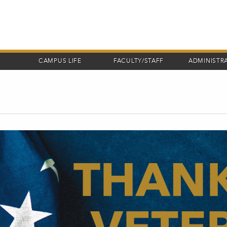
CAMPUS LIFE
FACULTY/STAFF
ADMINISTR