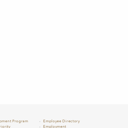
opment Program
Employee Directory
iority
Employment