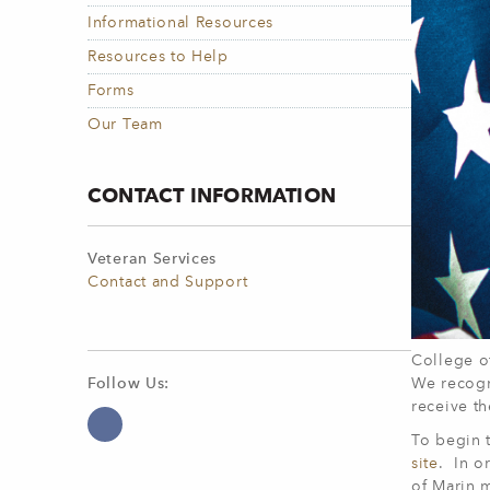
Informational Resources
Resources to Help
Forms
Our Team
CONTACT INFORMATION
Veteran Services
Contact and Support
College of
We recogn
Follow Us:
receive t
To begin t
site
. In o
of Marin 