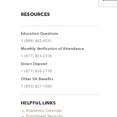
RESOURCES
Education Questions
1 (888) 442-4551
Monthly Verification of Attendance
1 (877) 823-2378
Direct Deposit
1 (877) 838-2778
Other VA Benefits
1 (800) 827-1000
HELPFUL LINKS
Academic Calendar
Enrollment Services