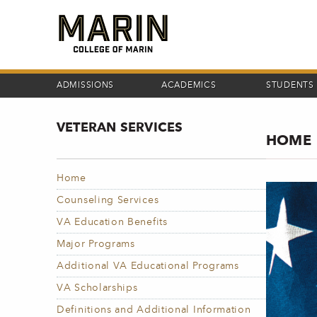
Skip
to
main
content
ADMISSIONS
ACADEMICS
STUDENTS
VETERAN SERVICES
HOME
Home
Counseling Services
VA Education Benefits
Major Programs
Additional VA Educational Programs
VA Scholarships
Definitions and Additional Information