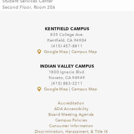
Student Services Center
Second Floor, Room 206
KENTFIELD CAMPUS
835 College Ave.
Kentfield, CA 94904
(415) 457-8811
Google Map
|
Campus Map
INDIAN VALLEY CAMPUS
1800 Ignacio Blvd.
Novato, CA 94949
(415) 883-2211
Google Map
|
Campus Map
Accreditation
ADA Accessibility
Board Meeting Agenda
Campus Policies
Consumer Information
Discrimination, Harassment, & Title IX