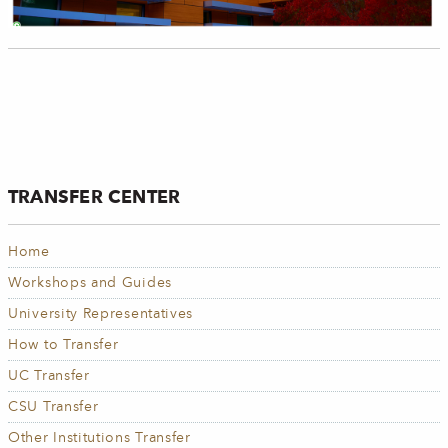
TRANSFER CENTER
Home
Workshops and Guides
University Representatives
How to Transfer
UC Transfer
CSU Transfer
Other Institutions Transfer