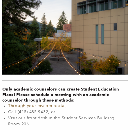
Only academic counselors can create Student Education
Plans! Please schedule a meeting with an academic
counselor through these methods:
Through your mycom portal,
Call (415) 485-9432, or
Visit our front desk in the Student Services Building
Room 206