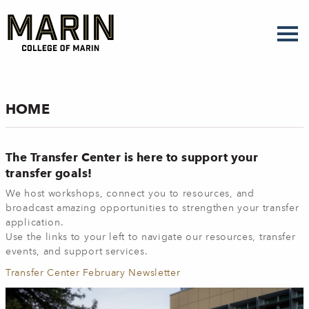
Skip
to
main
content
HOME
The Transfer Center is here to support your
transfer goals!
We host workshops, connect you to resources, and
broadcast amazing opportunities to strengthen your transfer
application.
Use the links to your left to navigate our resources, transfer
events, and support services.
Transfer Center February Newsletter