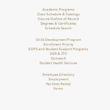
Academic Programs
Class Schedule & Catalogs
Course Outline of Record
Degrees & Certificates
Schedule Search
Child Development Program
Enrollment Priority
EOPS and Student Support Programs
OER & ZTC
Outreach
Student Health Services
Employee Directory
Employment
Facilities Rental
Forms