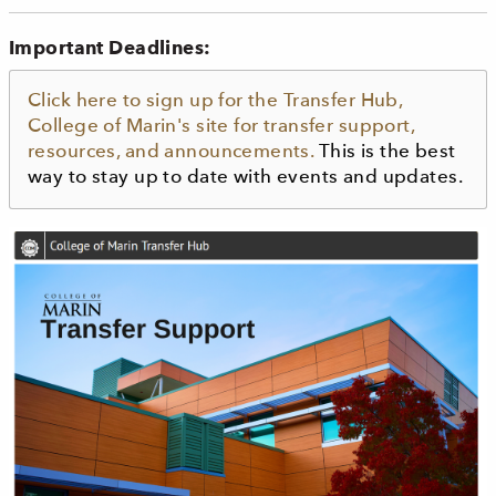
Important Deadlines:
Click here to sign up for the Transfer Hub,
College of Marin's site for transfer support,
resources, and announcements.
This is the best
way to stay up to date with events and updates.