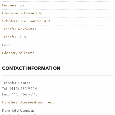
Partnerships
Choosing a University
Scholarships/Financial Aid
Transfer Advocates
Transfer Club
FAQ
Glossary of Terms
CONTACT INFORMATION
Transfer Center
Tel: (415) 485-9424
Fax: (415) 456-7770
transferandcareer@marin.edu
Kentfield Campus