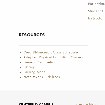
For additi
Student G
Instructor
RESOURCES
Credit/Noncredit Class Schedule
Adapted Physical Education Classes
General Counseling
Library
Parking Maps
Note-taker Guidelines
KENTFIELD CAMPUS
Accreditation