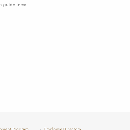
n guidelines:
opment Program
Employee Directory