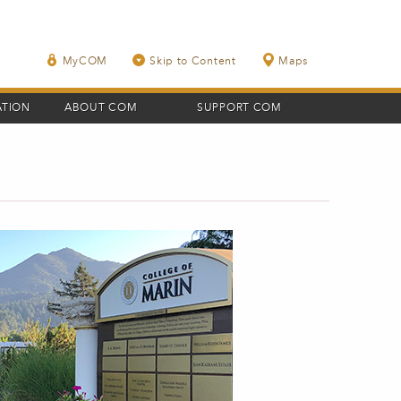
MyCOM
Skip to Content
Maps
ATION
ABOUT COM
SUPPORT COM