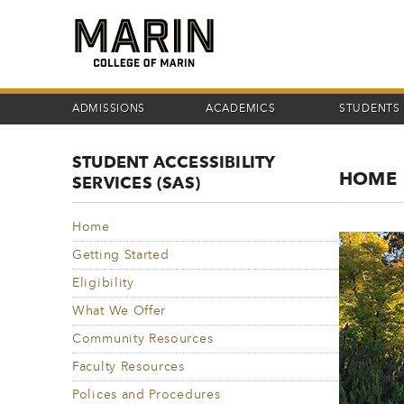
Skip
to
main
content
ADMISSIONS
ACADEMICS
STUDENTS
STUDENT ACCESSIBILITY
HOME
SERVICES (SAS)
Home
Getting Started
Eligibility
What We Offer
Community Resources
Faculty Resources
Polices and Procedures