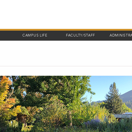
CAMPUS LIFE
FACULTY/STAFF
ADMINISTR