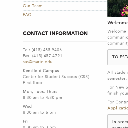
Our Team
FAQ
Welcome 
Welcome to
CONTACT INFORMATION
communica
community.
Tel: (415) 485-9406
Fax: (415) 457-4791
TO ES
sas@marin.edu
Kentfield Campus
All stude
Center for Student Success (CSS)
semester
First floor
For New St
Mon, Tues, Thurs
finish you
8:30 am to 4:30 pm
For Conti
Wed
Applicati
8:30 am to 6 pm
Fri
In orde
8:30 am to 3 pm