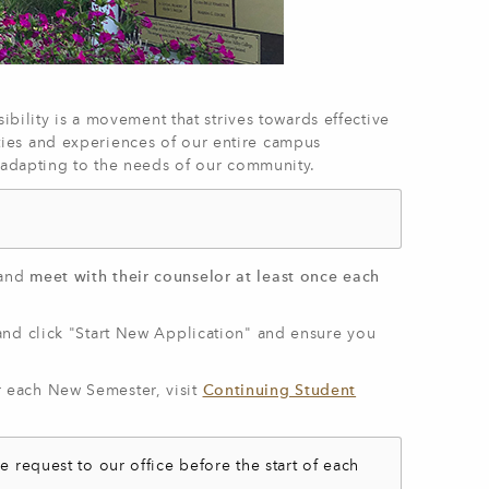
ibility is a movement that strives towards effective
ies and experiences of our entire campus
d adapting to the needs of our community.
and
meet with their counselor at least once each
nd click "Start New Application" and ensure you
 each New Semester, visit
Continuing Student
e request to our office before the start of each