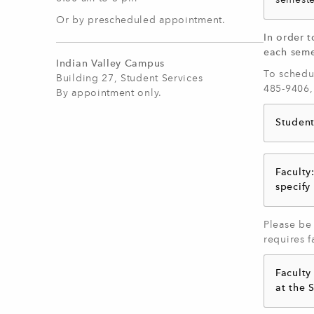
semeste
Or by prescheduled appointment.
In order t
each seme
Indian Valley Campus
To schedul
Building 27, Student Services
485-9406,
By appointment only.
Student
Faculty
specify
Please be 
requires f
Faculty
at the 