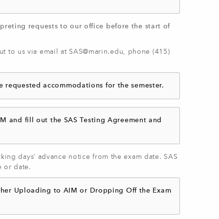
preting requests to our office before the start of
t to us via email at
SAS@marin.edu
, phone (415)
ve requested accommodations for the semester.
IM and fill out the SAS Testing Agreement and
working days’ advance notice from the exam date. SAS
e or date.
either Uploading to AIM or Dropping Off the Exam