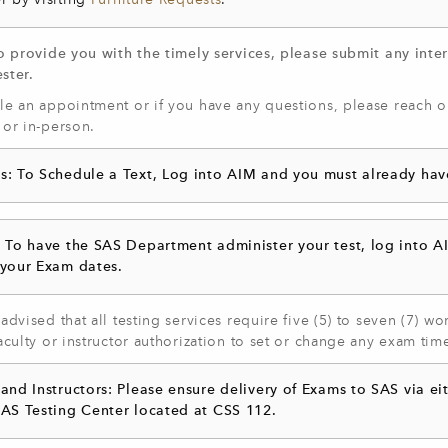
r by visiting
Furniture Requests
.
o provide you with the timely services, please submit any inter
ster.
e an appointment or if you have any questions, please reach ou
 or in-person.
s: To Schedule a Text, Log into AIM and you must already ha
: To have the SAS Department administer your test, log into A
 your Exam dates.
advised that all testing services require five (5) to seven (7) 
aculty or instructor authorization to set or change any exam tim
 and Instructors: Please ensure delivery of Exams to SAS via 
SAS Testing Center located at CSS 112.