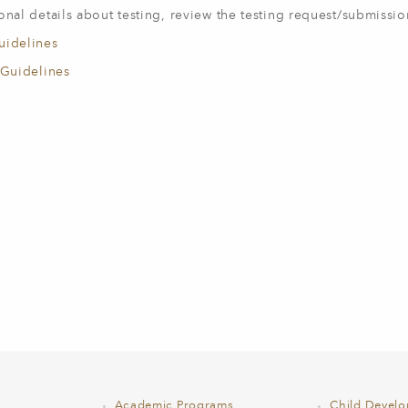
onal details about testing, review the testing request/submissio
uidelines
 Guidelines
Academic Programs
Child Devel