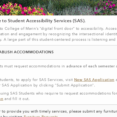
to Student Accessibility Services (SAS).
 College of Marin’s “digital front door” to accessibility. Access
tion and engagement by recognizing the intersectional identit
 A large part of this student-centered process is listening an
TABLISH ACCOMMODATIONS
nts must request accommodations in
advance of each semester
.
udents, to apply for SAS Services, visit
New SAS Application
a
r SAS Application by clicking "Submit Application".
nuing SAS Students who require to request accommodations for
on
and fill it out.
r to provide you with timely services, please submit any furnitur