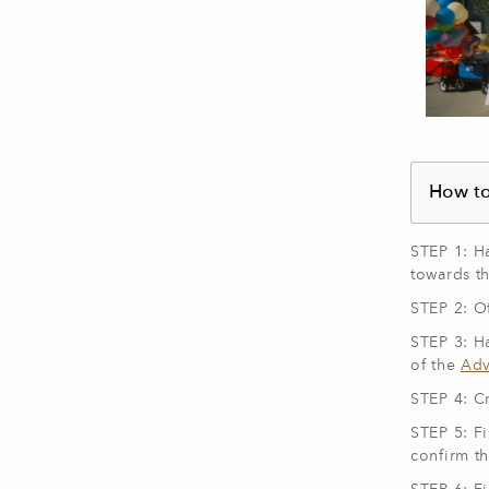
How to
STEP 1: H
towards t
STEP 2: Of
STEP 3: H
of the
Adv
STEP 4: C
STEP 5: Fi
confirm t