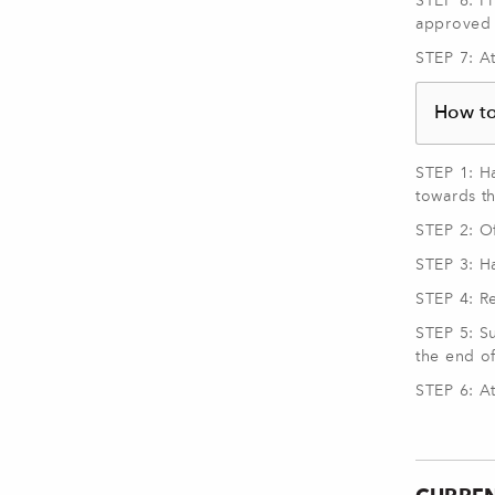
STEP 6: Fi
approved 
STEP 7: A
How t
STEP 1: H
towards t
STEP 2: Of
STEP 3: H
STEP 4: R
STEP 5: S
the end of
STEP 6: A