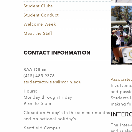
Student Clubs
Student Conduct
Welcome Week
Meet the Staff
CONTACT INFORMATION
SAA Office
(415) 485-9376
Associate
studentactivities@marin.edu
Involvemen
Hours:
and passio
Monday through Friday
Students l
9 am to 5 pm
making fr
Closed on Friday's in the summer months
INTER
and on national holiday’s.
The Inter-
Kentfield Campus
and is als