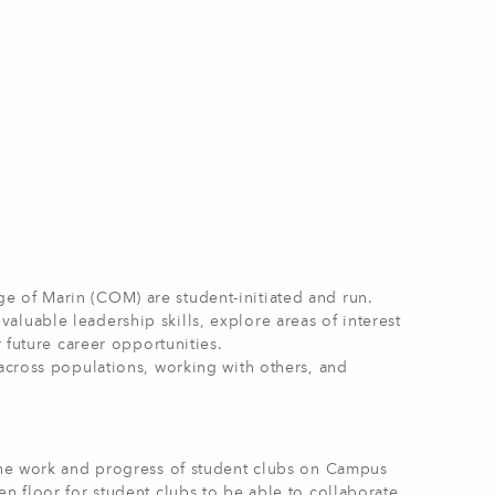
e of Marin (COM) are student-initiated and run.
luable leadership skills, explore areas of interest
r future career opportunities.
 across populations, working with others, and
 the work and progress of student clubs on Campus
n floor for student clubs to be able to collaborate,