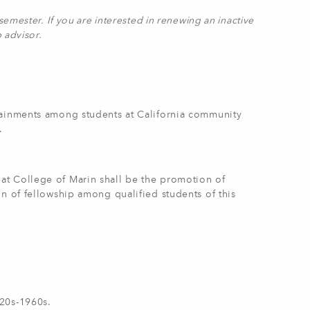
emester. If you are interested in renewing an inactive
b advisor.
tainments among students at California community
.
at College of Marin shall be the promotion of
n of fellowship among qualified students of this
920s-1960s.