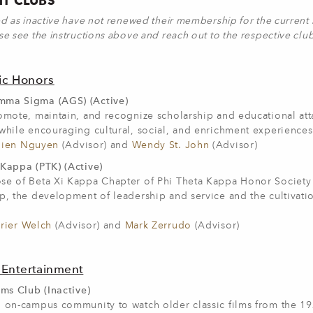
T CLUBS
ed as inactive have not renewed their membership for the current s
se see the instructions above and reach out to the respective clu
c Honors
ma Sigma (AGS) (Active)
romote, maintain, and recognize scholarship and educational at
while encouraging cultural, social, and enrichment experiences
ien Nguyen
(Advisor) and
Wendy St. John
(Advisor)
 Kappa (PTK) (Active)
se of Beta Xi Kappa Chapter of Phi Theta Kappa Honor Society 
p, the development of leadership and service and the cultivatio
rier Welch
(Advisor) and
Mark Zerrudo
(Advisor)
 Entertainment
lms Club (Inactive)
n on-campus community to watch older classic films from the 1