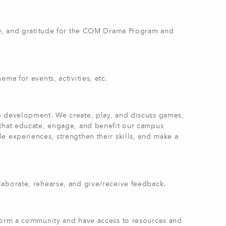
ity, and gratitude for the COM Drama Program and
ma for events, activities, etc.
e development. We create, play, and discuss games,
 that educate, engage, and benefit our campus
e experiences, strengthen their skills, and make a
laborate, rehearse, and give/receive feedback.
 form a community and have access to resources and