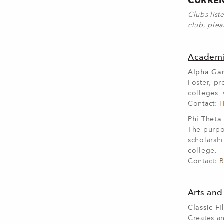
CURREN
Clubs list
club, plea
Academi
Alpha Gam
Foster, p
colleges, 
Contact:
H
Phi Theta
The purpo
scholarshi
college.
Contact:
B
Arts and
Classic Fi
Creates a