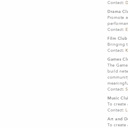
Contact:
D
Drama Clu
Promote a
performan
Contact:
E
Film Club 
Bringing t
Contact:
K
Games Clu
The Games
build net
community.
meaningfu
Contact:
S
Music Club
To create
Contact:
L
Art and D
To create