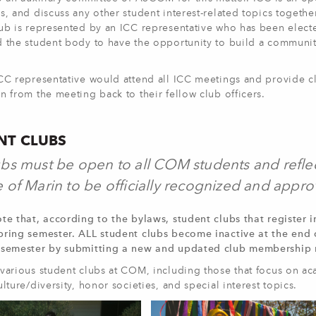
s, and discuss any other student interest-related topics togeth
lub is represented by an ICC representative who has been elect
 the student body to have the opportunity to build a community
ICC representative would attend all ICC meetings and provide c
n from the meeting back to their fellow club officers.
NT CLUBS
bs must be open to all COM students and reflec
 of Marin to be officially recognized and appro
te that, according to the bylaws, student clubs that register i
pring semester. ALL student clubs become inactive at the end 
 semester by submitting a new and updated club membership r
various student clubs at COM, including those that focus on aca
ulture/diversity, honor societies, and special interest topics.