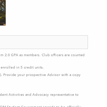
mum 2.0 GPA as members. Club officers are counted
enrolled in 5 credit units.
). Provide your prospective Advisor with a copy
dent Activities and Advocacy representative to