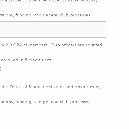
OM Student Government agenda to be officially
ations, funding, and general club processes.
mum 2.0 GPA as members. Club officers are counted
enrolled in 5 credit units
).
 the Office of Student Activities and Advocacy by
ations, funding, and general club processes.