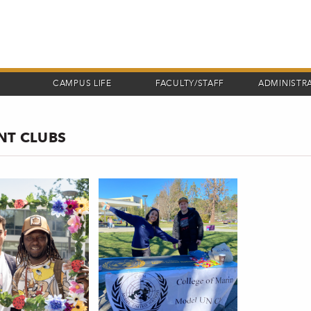
CAMPUS LIFE
FACULTY/STAFF
ADMINISTR
NT CLUBS