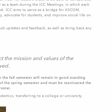
er as a team during the ICC Meetings, in which each
ed. ICC aims to serve as a bridge for ASCOM,
, advocate for students, and improve social life on
lub updates and feedback, as well as bring back any
t the mission and values of the
ved.
n the fall semester will remain in good standing
of the spring semester and must be reactivated the
oster.
demics, transferring to a college or university,