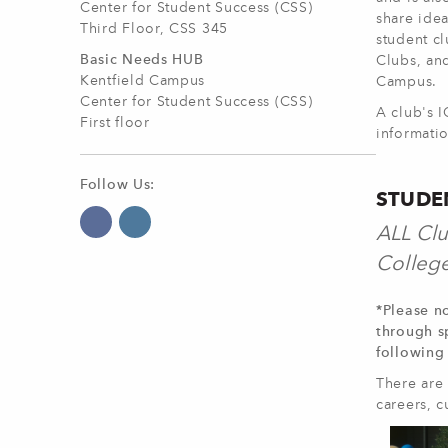
Center for Student Success (CSS)
share idea
Third Floor, CSS 345
student c
Basic Needs HUB
Clubs, and
Kentfield Campus
Campus.
Center for Student Success (CSS)
A club's 
First floor
informatio
Follow Us:
STUDE
ALL Clu
College
*Please no
through s
following
There are 
careers, c