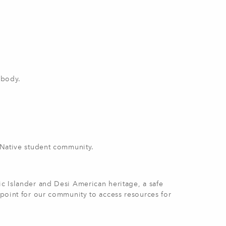
 body.
e Native student community.
ic Islander and Desi American heritage, a safe
n point for our community to access resources for