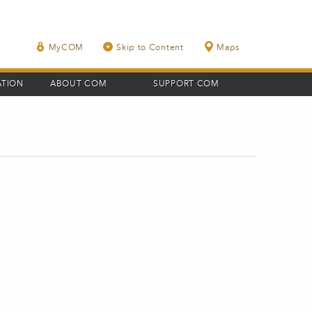
MyCOM
Skip to Content
Maps
ATION
ABOUT COM
SUPPORT COM