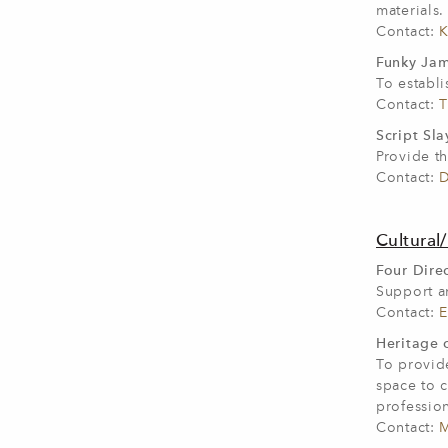
materials.
Contact:
K
Funky Jam
To establi
Contact:
T
Script Sla
Provide th
Contact:
D
Cultural/
Four Direc
Support an
Contact:
E
Heritage o
To provide
space to c
profession
Contact:
M