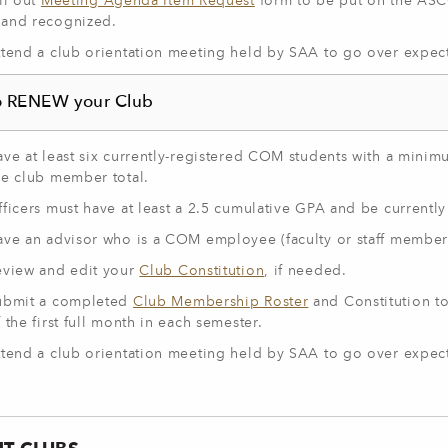
ll out
Meeting Agenda Item Request
form to be put on the ASC
and recognized.
ttend a club orientation meeting held by SAA to go over expect
o RENEW your Club
ave at least six currently-registered COM students with a mini
he club member total.
ficers must have at least a 2.5 cumulative GPA and be currently 
ave an advisor who is a COM employee (faculty or staff member
eview and edit your
Club Constitution
, if needed.
ubmit a completed
Club Membership Roster
and Constitution to
 the first full month in each semester.
ttend a club orientation meeting held by SAA to go over expect