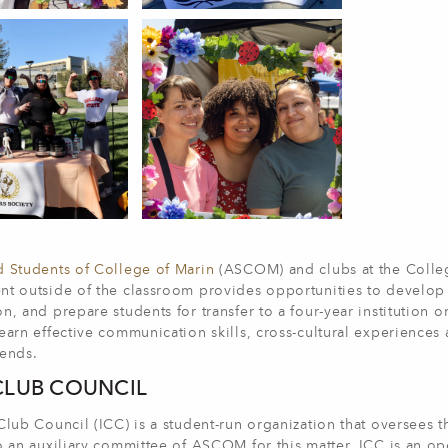
d Students of College of Marin
(ASCOM) and clubs at the Colleg
t outside of the classroom provides opportunities to develop va
n, and prepare students for transfer to a four-year institution o
earn effective communication skills, cross-cultural experiences
iends.
CLUB COUNCIL
Club Council (ICC) is a student-run organization that oversees
o an auxiliary committee of ASCOM for this matter. ICC is an ope