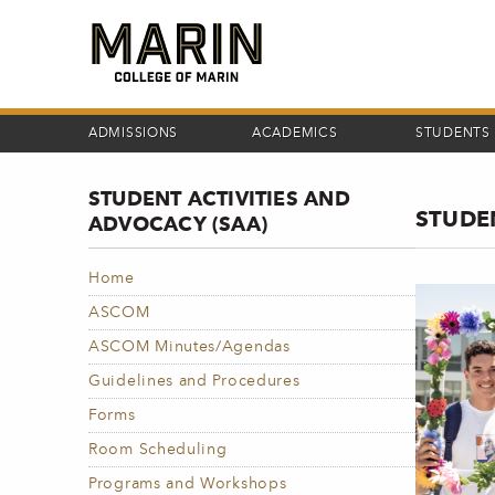
Skip
to
main
content
ADMISSIONS
ACADEMICS
STUDENTS
STUDENT ACTIVITIES AND
STUDE
ADVOCACY (SAA)
Home
ASCOM
ASCOM Minutes/Agendas
Guidelines and Procedures
Forms
Room Scheduling
Programs and Workshops