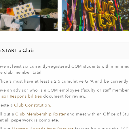
 START a Club
ave at least six currently-registered COM students with a mini
he club member total.
ficers must have at least a 2.5 cumulative GPA and be currently 
ave an advisor who is a COM employee (faculty or staff member
isor Responsibilities
document for review.
reate a
Club Constitution.
ll out a
Club Membership Roster
and meet with an
Office of
Stu
hat all paperwork is complete.