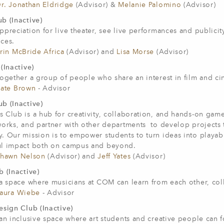
r. Jonathan Eldridge
(Advisor) &
Melanie Palomino
(Advisor)
b (Inactive)
ppreciation for live theater, see live performances and public
ces.
rin McBride Africa
(Advisor) and
Lisa Morse
(Advisor)
(Inactive)
ogether a group of people who share an interest in film and cine
ate Brown
- Advisor
b (Inactive)
 Club is a hub for creativity, collaboration, and hands-on gam
works, and partner with other departments to develop projects
 Our mission is to empower students to turn ideas into playabl
l impact both on campus and beyond.
hawn Nelson
(Advisor) and
Jeff Yates
(Advisor)
 (Inactive)
 a space where musicians at COM can learn from each other, col
aura Wiebe
- Advisor
esign Club (Inactive)
 an inclusive space where art students and creative people can