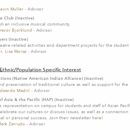
evin Muller
- Advisor
s Club (Inactive)
sh an inclusive musical community.
revor Bjorklund
- Advisor
yers (Inactive)
eatre-related activities and department projects for the student
r. Lisa Morse
- Advisor
Ethnic/Population Specific Interest
tions (Native American Indian Alliance) (Inactive)
d preservation of traditional culture as well as support for th
dwardo Madril
- Advisor
f Asia & the Pacific (HAP) (Inactive)
 representation on campus for students and staff of Asian Pacif
elebrate our cultures or discuss issues, as well as a connectio
al or personal success. Join their newsletter
here
!
ark Zerrudo
- Advisor