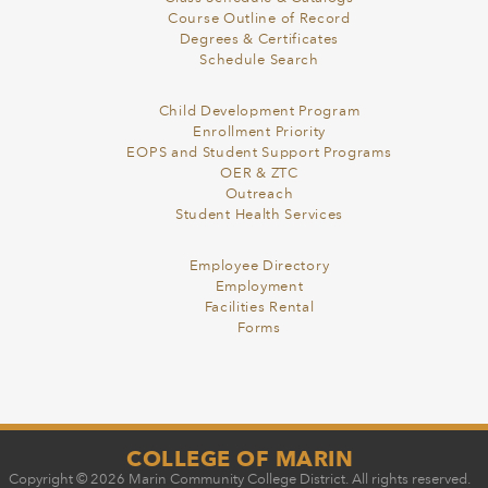
Course Outline of Record
Degrees & Certificates
Schedule Search
Child Development Program
Enrollment Priority
EOPS and Student Support Programs
OER & ZTC
Outreach
Student Health Services
Employee Directory
Employment
Facilities Rental
Forms
COLLEGE OF MARIN
Copyright © 2026 Marin Community College District. All rights reserved.