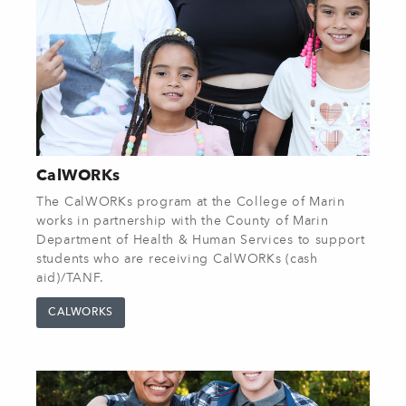
CalWORKs
The CalWORKs program at the College of Marin
works in partnership with the County of Marin
Department of Health & Human Services to support
students who are receiving CalWORKs (cash
aid)/TANF.
CALWORKS