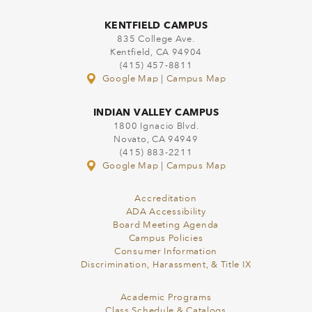
KENTFIELD CAMPUS
835 College Ave.
Kentfield, CA 94904
(415) 457-8811
Google Map
|
Campus Map
INDIAN VALLEY CAMPUS
1800 Ignacio Blvd.
Novato, CA 94949
(415) 883-2211
Google Map
|
Campus Map
Accreditation
ADA Accessibility
Board Meeting Agenda
Campus Policies
Consumer Information
Discrimination, Harassment, & Title IX
Academic Programs
Class Schedule & Catalogs