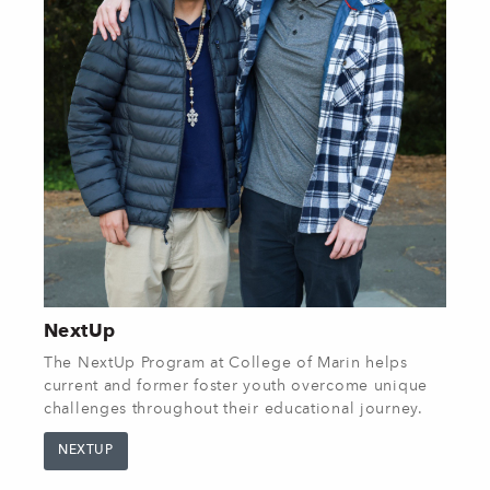
NextUp
The NextUp Program at College of Marin helps
current and former foster youth overcome unique
challenges throughout their educational journey.
NEXTUP