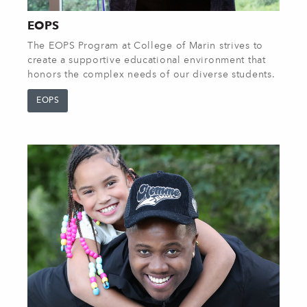
EOPS
The EOPS Program at College of Marin strives to
create a supportive educational environment that
honors the complex needs of our diverse students.
EOPS