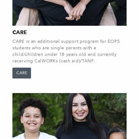
CARE
CARE is an additional support program for EOPS
students who are single parents with a
child/children under 18 years old and currently
receiving CalWORKs (cash aid)/TANF.
CARE