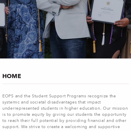
HOME
EOPS and the Student Support Programs recognize the
systemic and societal disadvantages that impact
underrepresented students in higher education. Our mission
is to promote equity by giving our students the opportunity
to reach their full potential by providing financial and other
support. We strive to create a welcoming and supportive