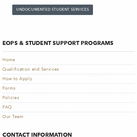
UNDOCUMENTED STUDENT SERVICES
EOPS & STUDENT SUPPORT PROGRAMS
Home
Qualification and Services
How to Apply
Forms
Policies
FAQ
Our Team
CONTACT INFORMATION