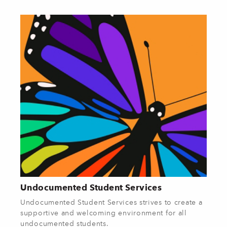
Undocumented Student Services
Undocumented Student Services strives to create a
supportive and welcoming environment for all
undocumented students.