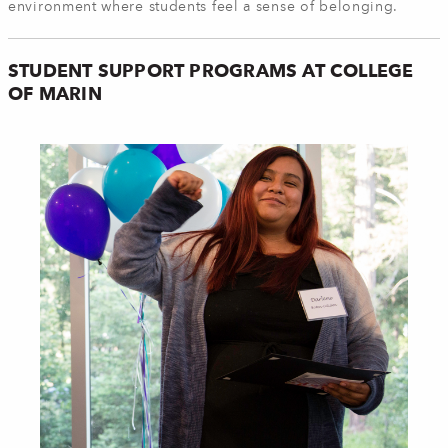
environment where students feel a sense of belonging.
STUDENT SUPPORT PROGRAMS AT COLLEGE
OF MARIN