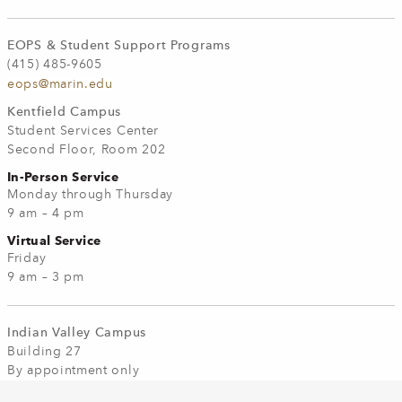
EOPS & Student Support Programs
(415) 485-9605
eops@marin.edu
Kentfield Campus
Student Services Center
Second Floor, Room 202
In-Person Service
Monday through Thursday
9 am – 4 pm
Virtual Service
Friday
9 am – 3 pm
Indian Valley Campus
Building 27
By appointment only