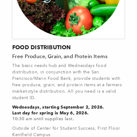
FOOD DISTRIBUTION
Free Produce, Grain, and Protein Items
The basic needs hub and Wednesdays food
distribution, in conjunction with the San
Francisco/Marin Food Bank, provide students with
free produce, grain, and protein items at a farmers
market-style distribution. All you need is a valid
student ID.
Wednesdays, starting September 2, 2026.
Last day for spring is May 6, 2026.
10:30 am until supplies last.
Outside of Center for Student Success, First Floor
Kentfield Campus