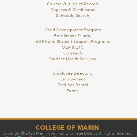
Course Outline of Record
Degrees & Certificates
Schedule Search
Child Development Program
Enrollment Priority
EOPS and Student Support Programs
OER & ZTC
Outreach
Student Health Services
Employee Directory
Employment
Facilities Rental
Forms
COLLEGE OF MARIN
Copyright © 2026 Marin Community College District. All rights reserved.