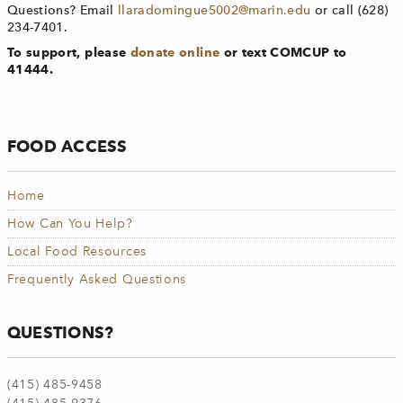
Questions? Email
llaradomingue5002@marin.edu
or call (628)
234-7401.
To support, please
donate
online
or text COMCUP to
41444.
FOOD ACCESS
Home
How Can You Help?
Local Food Resources
Frequently Asked Questions
QUESTIONS?
(415) 485-9458​