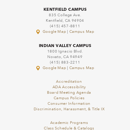
KENTFIELD CAMPUS
835 College Ave.
Kentfield, CA 94904
(415) 457-8811
Google Map
|
Campus Map
INDIAN VALLEY CAMPUS
1800 Ignacio Blvd.
Novato, CA 94949
(415) 883-2211
Google Map
|
Campus Map
Accreditation
ADA Accessibility
Board Meeting Agenda
Campus Policies
Consumer Information
Discrimination, Harassment, & Title IX
Academic Programs
Class Schedule & Catalogs