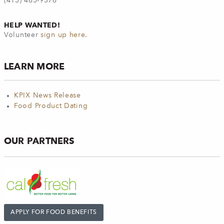
(415) 485-9376
HELP WANTED!
Volunteer
sign up here
.
LEARN MORE
KPIX News Release
Food Product Dating
OUR PARTNERS
APPLY FOR FOOD BENEFITS