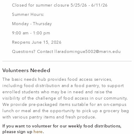
Closed for summer closure 5/25/26 - 6/11/26
Summer Hours:
Monday - Thursday
9:00 am - 1:00 pm
Reopens June 15, 2026
Questions? Contact
llaradomingue5002@marin.edu
Volunteers Needed
The basic needs hub provides food access services,
including food distribution and a food pantry, to support
enrolled students who may be in need and raise the
visibility of the challenge of food access in our community.
We provide pre-packaged items suitable for an on-campus
lunch or meal and the opportunity to pick up a grocery bag
with various pantry items and fresh produce.
If you want to volunteer for our weekly food distributions,
please sign up
here
.