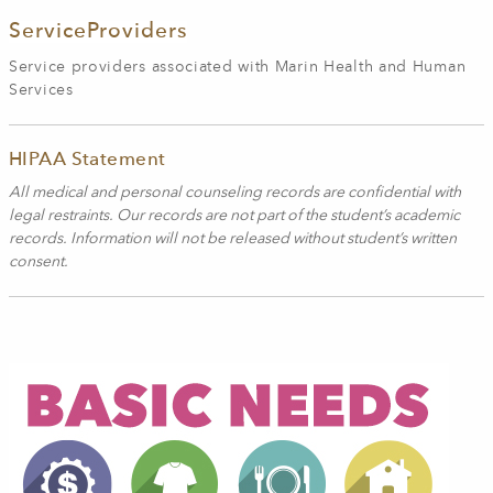
ServiceProviders
Service providers associated with Marin Health and Human
Services
HIPAA Statement
All medical and personal counseling records are confidential with
legal restraints. Our records are not part of the student’s academic
records. Information will not be released without student’s written
consent.