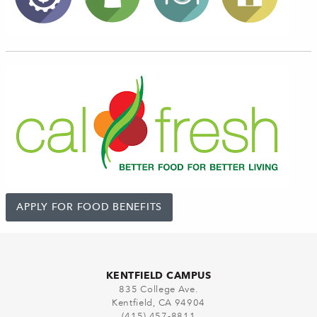
APPLY FOR FOOD BENEFITS
KENTFIELD CAMPUS
835 College Ave.
Kentfield, CA 94904
(415) 457-8811