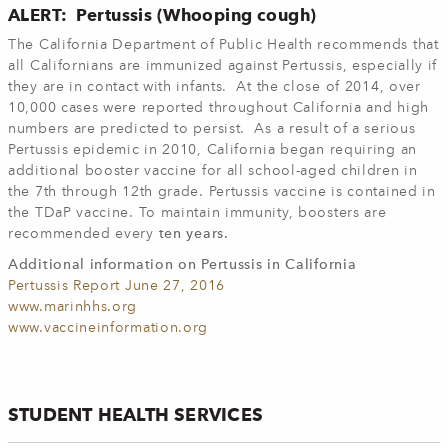
ALERT: Pertussis (Whooping cough)
The California Department of Public Health recommends that
all Californians are immunized against Pertussis, especially if
they are in contact with infants. At the close of 2014, over
10,000 cases were reported throughout California and high
numbers are predicted to persist. As a result of a serious
Pertussis epidemic in 2010, California began requiring an
additional booster vaccine for all school-aged children in
the 7th through 12th grade. Pertussis vaccine is contained in
the TDaP vaccine. To maintain immunity, boosters are
recommended every
ten years.
Additional information on Pertussis in California
Pertussis Report June 27, 2016
www.marinhhs.org
www.vaccineinformation.org
STUDENT HEALTH SERVICES