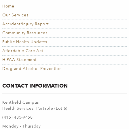
Home
Our Services
Accident/Injury Report
Community Resources
Public Health Updates
Affordable Care Act
HIPAA Statement
Drug and Alcohol Prevention
CONTACT INFORMATION
Kentfield Campus
Health Services, Portable (Lot 6)
(415) 485-9458
Monday - Thursday