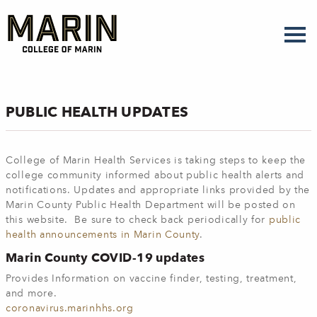
Skip
to
main
content
PUBLIC HEALTH UPDATES
College of Marin Health Services is taking steps to keep the
college community informed about public health alerts and
notifications. Updates and appropriate links provided by the
Marin County Public Health Department will be posted on
this website. Be sure to check back periodically for
public
health announcements in Marin County
.
Marin County COVID-19 updates
Provides Information on vaccine finder, testing, treatment,
and more.
coronavirus.marinhhs.org