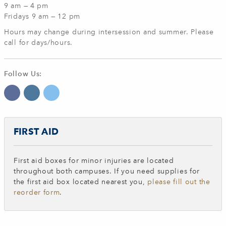
9 am — 4 pm
Fridays 9 am — 12 pm
Hours may change during intersession and summer.
Please
call for days/hours.
Follow Us:
FIRST AID
First aid boxes for minor injuries are located
throughout both campuses.
If you need supplies for
the first aid box located nearest you,
please fill out the
reorder form
.