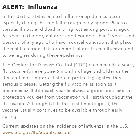
ALERT: Influenza
In the United States, annual influenza epidemics occur
typically during the late fall through early spring. Rates of
serious illness and death are highest among persons aged
65 years and older, children aged younger than 2 years, and
persons of any age who have medical conditions that place
them at increased risk for complications from influenza tend
to be higher during these epidemics.
The Centers for Disease Control (CDC) recommends a yearly
flu vaccine for everyone 6 months of age and older as the
first and most important step in protecting against this
serious disease. Getting the flu vaccine as soon as it
becomes available each year is always a good idea, and the
protection you get from vaccination will last throughout the
flu season. Although fall is the best time to get it, the
vaccine usually continues to be available through early
spring.
Current updates on the incidence of influenza in the U.S.
www.cdc.gov/flu/about/season/