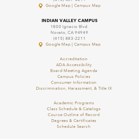
Google Map
|
Campus Map
INDIAN VALLEY CAMPUS
1800 Ignacio Blvd.
Novato, CA 94949
(415) 883-2211
Google Map
|
Campus Map
Accreditation
ADA Accessibility
Board Meeting Agenda
Campus Policies
Consumer Information
Discrimination, Harassment, & Title IX
Academic Programs
Class Schedule & Catalogs
Course Outline of Record
Degrees & Certificates
Schedule Search