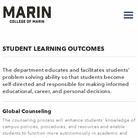
Skip
to
main
content
STUDENT LEARNING OUTCOMES
The department educates and facilitates students'
problem solving ability so that students become
self-directed and responsible for making informed
educational, career, and personal decisions.
Global Counseling
The counseling process will enhance students' knowledge of
campus policies, procedures, and resources and enable
students to function more autonomously in academic and