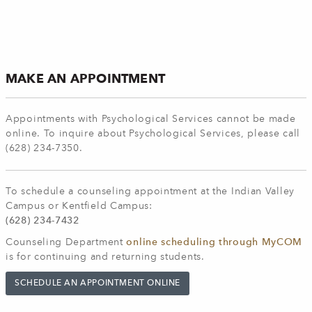
MAKE AN APPOINTMENT
Appointments with Psychological Services cannot be made
online. To inquire about Psychological Services, please call
(628) 234-7350.
To schedule a counseling appointment at the Indian Valley
Campus or Kentfield Campus:
(628) 234-7432
Counseling Department
online scheduling through MyCOM
is for continuing and returning students.
SCHEDULE AN APPOINTMENT ONLINE