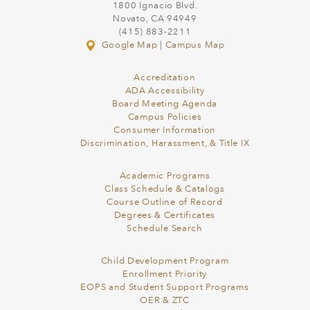
1800 Ignacio Blvd.
Novato, CA 94949
(415) 883-2211
Google Map
|
Campus Map
Accreditation
ADA Accessibility
Board Meeting Agenda
Campus Policies
Consumer Information
Discrimination, Harassment, & Title IX
Academic Programs
Class Schedule & Catalogs
Course Outline of Record
Degrees & Certificates
Schedule Search
Child Development Program
Enrollment Priority
EOPS and Student Support Programs
OER & ZTC