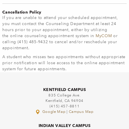
Cancellation Policy
If you are unable to attend your scheduled appointment,
you must contact the Counseling Department at least 24
hours prior to your appointment, either by utilizing
the online counseling appointment system in
MyCOM
or
calling (415) 485-9432 to cancel and/or reschedule your
appointment.
A student who misses two appointments without appropriate
prior notification will lose access to the online appointment
system for future appointments.
KENTFIELD CAMPUS
835 College Ave.
Kentfield, CA 94904
(415) 457-8811
Google Map
|
Campus Map
INDIAN VALLEY CAMPUS