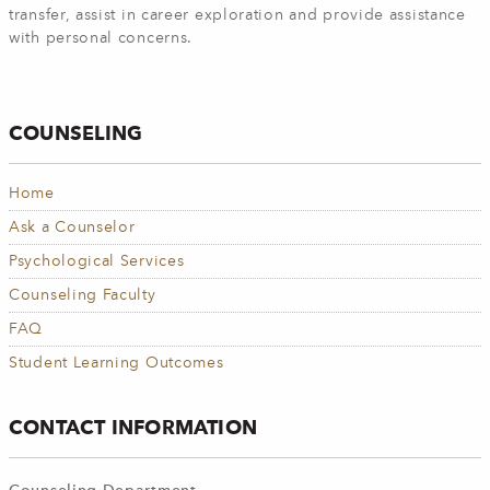
transfer, assist in career exploration and provide assistance
with personal concerns.
COUNSELING
Home
Ask a Counselor
Psychological Services
Counseling Faculty
FAQ
Student Learning Outcomes
CONTACT INFORMATION