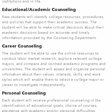
institutions and in life.
Educational/Academic Counseling
New students will identify college resources, procedures,
and policies that support their academic success. The
student will be able to make critical decisions about their
academic decisions based on accurate and timely
information provided by the Counseling Department.
Career Counseling
The student will be able to use the online resources
to
conduct labor market research, explore relevant college
majors, and compare and contrast academic programs and
universities. The student will assess and organize personal
infomation about their values, interests, skills, and work
styles which will enable them to select a college major or
career to investigate independently.
Personal Counseling
Each student will receive professional counseling in the
identification of educational goals, choice of courses,
assistance with academic and/or personal difficulties,