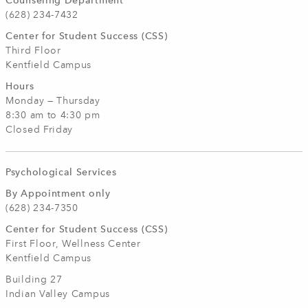
Counseling Department
(628) 234-7432
Center for Student Success (CSS)
Third Floor
Kentfield Campus
Hours
Monday — Thursday
8:30 am to 4:30 pm
Closed Friday
Psychological Services
By Appointment only
(628) 234-7350
Center for Student Success (CSS)
First Floor, Wellness Center
Kentfield Campus
Building 27
Indian Valley Campus