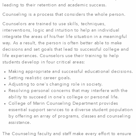
leading to their retention and academic success.
Counseling is a process that considers the whole person.
Counselors are trained to use skills, techniques,
interventions, logic and intuition to help an individual
integrate the areas of his/her life situation in a meaningful
way. As a result, the person is often better able to make
decisions and set goals that lead to successful college and
life experiences. Counselors use their training to help
students develop in four critical areas:
Making appropriate and successful educational decisions.
Setting realistic career goals.
Adjusting to one's changing role in society.
Resolving personal concerns that may interfere with the
ability to succeed in one's college or personal life.
College of Marin Counseling Department provides
essential support services to a diverse student population
by offering an array of programs, classes and counseling
assistance.
The Counseling faculty and staff make every effort to ensure