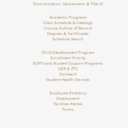
Discrimination, Harassment, & Title IX
Academic Programs
Class Schedule & Catalogs
Course Outline of Record
Degrees & Certificates
Schedule Search
Child Development Program
Enrollment Priority
EOPS and Student Support Programs
OER & ZTC
Outreach
Student Health Services
Employee Directory
Employment
Facilities Rental
Forms