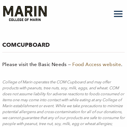
Skip
to
main
content
COMCUPBOARD
Please visit the Basic Needs —
Food Access website
.
College of Marin operates the COM Cupboard and may offer
products with peanuts, tree nuts, soy, milk, eggs, and wheat. COM
does not assume liability for adverse reactions to foods consumed or
items one may come into contact with while eating at any College of
Marin establishment or event. While we take precautions to minimize
potential allergens and cross-contamination for all of our donations,
we cannot guarantee that any of our products are safe to consume for
people with peanut, tree nut, soy, milk, egg or wheat allergies;