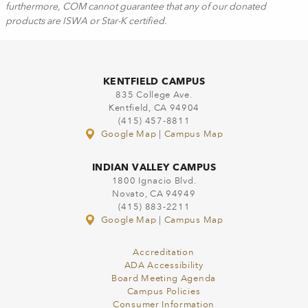
furthermore, COM cannot guarantee that any of our donated
products are ISWA or Star-K certified.
KENTFIELD CAMPUS
835 College Ave.
Kentfield, CA 94904
(415) 457-8811
Google Map
|
Campus Map
INDIAN VALLEY CAMPUS
1800 Ignacio Blvd.
Novato, CA 94949
(415) 883-2211
Google Map
|
Campus Map
Accreditation
ADA Accessibility
Board Meeting Agenda
Campus Policies
Consumer Information